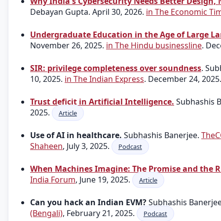
Why India's Cybersecurity Needs Better Design, N
Debayan Gupta. April 30, 2026.
in The Economic Ti
Undergraduate Education in the Age of Large L
November 26, 2025.
in The Hindu businessline
. De
SIR: privilege completeness over soundness
. Su
10, 2025.
in The Indian Express
. December 24, 2025
Trust deficit in Artificial Intelligence.
Subhashis Ba
2025.
Article
Use of AI in healthcare.
Subhashis Banerjee.
TheC
Shaheen
, July 3, 2025.
Podcast
When Machines Imagine: The Promise and the R
India Forum
, June 19, 2025.
Article
Can you hack an Indian EVM?
Subhashis Banerje
(Bengali)
, February 21, 2025.
Podcast