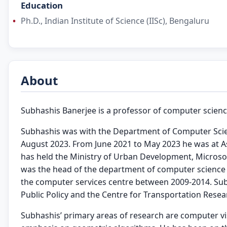
Education
Ph.D., Indian Institute of Science (IISc), Bengaluru
About
Subhashis Banerjee is a professor of computer science
Subhashis was with the Department of Computer Scienc
August 2023. From June 2021 to May 2023 he was at As
has held the Ministry of Urban Development, Microso
was the head of the department of computer science 
the computer services centre between 2009-2014. Sub
Public Policy and the Centre for Transportation Resear
Subhashis’ primary areas of research are computer vi