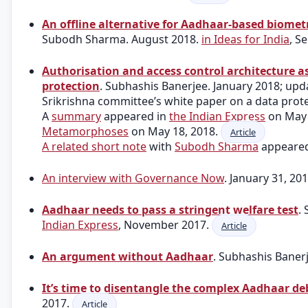
An offline alternative for Aadhaar-based biomet
Subodh Sharma. August 2018.
in Ideas for India
, S
Authorisation and access control architecture a
protection
. Subhashis Banerjee. January 2018; upd
Srikrishna committee’s white paper on a data prot
A
summary
appeared in
the Indian Express
on May 
Metamorphoses
on May 18, 2018.
Article
A related short note
with
Subodh Sharma
appeared
An interview with Governance Now
. January 31, 20
Aadhaar needs to pass a stringent welfare test
.
Indian Express
, November 2017.
Article
An argument without Aadhaar
. Subhashis Baner
It’s time to disentangle the complex Aadhaar de
2017.
Article