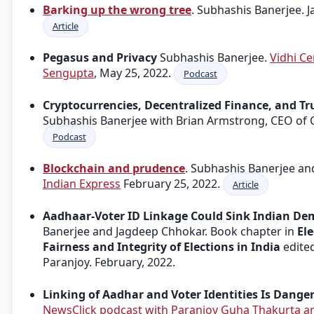
Barking up the wrong tree
. Subhashis Banerjee. J
Article
Pegasus and Privacy
Subhashis Banerjee.
Vidhi Ce
Sengupta
, May 25, 2022.
Podcast
Cryptocurrencies, Decentralized Finance, and Tr
Subhashis Banerjee with Brian Armstrong, CEO of 
Podcast
Blockchain and prudence
. Subhashis Banerjee a
Indian Express
February 25, 2022.
Article
Aadhaar-Voter ID Linkage Could Sink Indian De
Banerjee and Jagdeep Chhokar. Book chapter in
El
Fairness and Integrity of Elections in India
edite
Paranjoy. February, 2022.
Linking of Aadhar and Voter Identities Is Dange
NewsClick podcast with Paranjoy Guha Thakurta a