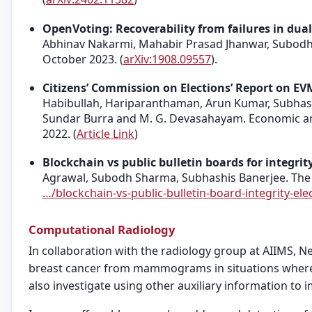
OpenVoting: Recoverability from failures in dual
Abhinav Nakarmi, Mahabir Prasad Jhanwar, Subodh 
October 2023. (
arXiv:1908.09557
).
Citizens’ Commission on Elections’ Report on E
Habibullah, Hariparanthaman, Arun Kumar, Subhashi
Sundar Burra and M. G. Devasahayam. Economic and P
2022. (
Article Link
)
Blockchain vs public bulletin boards for integrity
Agrawal, Subodh Sharma, Subhashis Banerjee. The I
…/blockchain-vs-public-bulletin-board-integrity-elec
Computational Radiology
In collaboration with the radiology group at AIIMS, N
breast cancer from mammograms in situations where t
also investigate using other auxiliary information to 