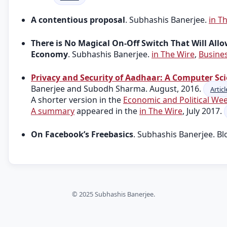
A contentious proposal
. Subhashis Banerjee.
in T
There is No Magical On-Off Switch That Will Allo
Economy
. Subhashis Banerjee.
in The Wire
,
Busine
Privacy and Security of Aadhaar: A Computer Sci
Banerjee and Subodh Sharma. August, 2016.
Articl
A shorter version in the
Economic and Political We
A summary
appeared in the
in The Wire
, July 2017.
On Facebook’s Freebasics
. Subhashis Banerjee. Bl
© 2025 Subhashis Banerjee.