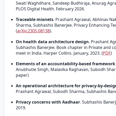
Swati Waghdhare, Sandeep Budhiraja, Anurag Agraw
PLOS Digital Health. February 2026.
Traceable mixnets
. Prashant Agrawal, Abhinav Na
Sharma, Subhashis Banerjee. Privacy Enhancing Te
(
arXiv:2305.08138
).
On health data architecture design
. Prashant Ag
Subhashis Banerjee. Book chapter in Private and co
meet in India. Harper Collins. January, 2023. (
PDF
)
Elements of an accountability-based framework f
Anubhutie Singh, Malavika Raghavan, Subodh Shar
paper)
An operational architecture for privacy-by-design
Prashant Agrawal, Subodh Sharma, Subhashis Bane
Privacy concerns with Aadhaar
. Subhashis Baner
2019.