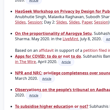
2020.
Article
HasGeek Workshop on Privacy by Design for Publ
Anubhutie Singh, Malavika Raghavan, Subodh Sharm
Slides
,
Session
; Day 2:
Slides
,
Slides
,
Paper
,
Session
On the proportionality of Aarogya Setu
. Subhas
Sharma. May 2020. in the
LiveMint
, July 8, 2020.
Art
Based on an
affidavit
in support of a
petition filed 
Apps for COVID: to do or not to do
. Subhashis Ba
in The Wire
, April 2020.
Article
NPR and NRC: privilege completeness over soun
March 2020.
Article
Observations on the people’s tribunal on Aadhaa
2020.
Article
To subsidise higher education or not?
Subhashis 