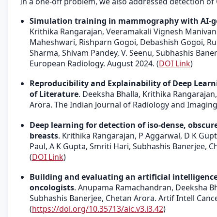
In a one-off problem, we also addressed detection of C
Simulation training in mammography with AI-ge
Krithika Rangarajan, Veeramakali Vignesh Manivann
Maheshwari, Rishparn Gogoi, Debashish Gogoi, Rupa
Sharma, Shivam Pandey, V. Seenu, Subhashis Baner
European Radiology. August 2024. (
DOI Link
)
Reproducibility and Explainability of Deep Le
of Literature
. Deeksha Bhalla, Krithika Rangaraja
Arora. The Indian Journal of Radiology and Imaging
Deep learning for detection of iso-dense, obsc
breasts
. Krithika Rangarajan, P Aggarwal, D K Gup
Paul, A K Gupta, Smriti Hari, Subhashis Banerjee, 
(
DOI Link
)
Building and evaluating an artificial intelligenc
oncologists
. Anupama Ramachandran, Deeksha Bhal
Subhashis Banerjee, Chetan Arora. Artif Intell Cancer.
(
https://doi.org/10.35713/aic.v3.i3.42
)