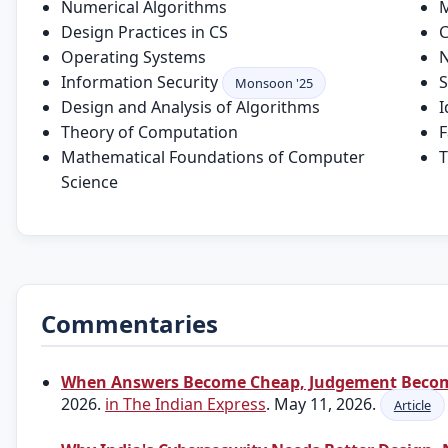
Numerical Algorithms
M
Design Practices in CS
C
Operating Systems
N
Information Security
S
Monsoon '25
Design and Analysis of Algorithms
I
Theory of Computation
F
Mathematical Foundations of Computer
T
Science
Commentaries
When Answers Become Cheap, Judgement Becom
2026.
in The Indian Express
. May 11, 2026.
Article