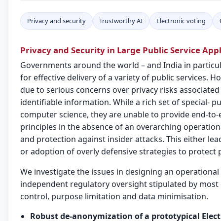
Privacy and security
Trustworthy AI
Electronic voting
Privacy and Security in Large Public Service Appl
Governments around the world – and India in particular
for effective delivery of a variety of public services.
due to serious concerns over privacy risks associated
identifiable information. While a rich set of special- 
computer science, they are unable to provide end-to-e
principles in the absence of an overarching operation
and protection against insider attacks. This either lea
or adoption of overly defensive strategies to protect 
We investigate the issues in designing an operational
independent regulatory oversight stipulated by most 
control, purpose limitation and data minimisation.
Robust de-anonymization of a prototypical Elec