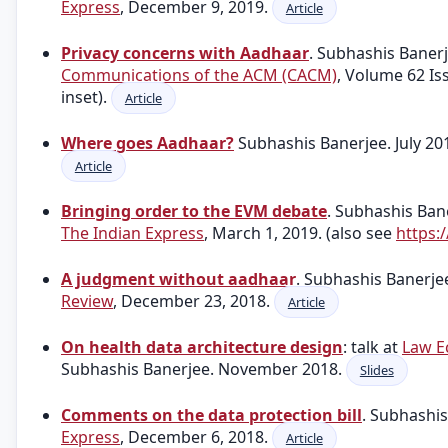
Express
, December 9, 2019.
Article
Privacy concerns with Aadhaar
. Subhashis Baner
Communications of the ACM (CACM)
, Volume 62 Is
inset).
Article
Where goes Aadhaar?
Subhashis Banerjee. July 20
Article
Bringing order to the EVM debate
. Subhashis Ba
The Indian Express
, March 1, 2019. (also see
https:
A judgment without aadhaar
. Subhashis Banerj
Review
, December 23, 2018.
Article
On health data architecture design
: talk at
Law E
Subhashis Banerjee. November 2018.
Slides
Comments on the data protection bill
. Subhashi
Express
, December 6, 2018.
Article