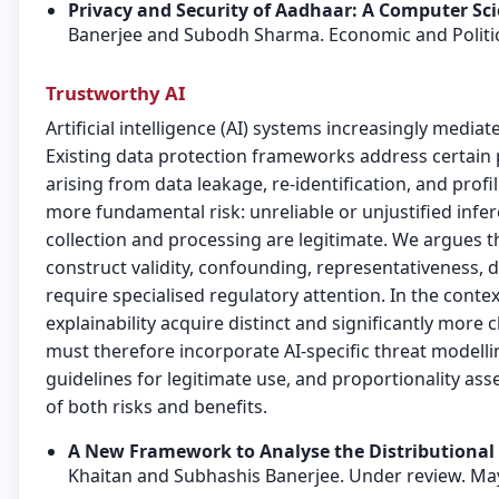
Privacy and Security of Aadhaar: A Computer Sci
Banerjee and Subodh Sharma. Economic and Politi
Trustworthy AI
Artificial intelligence (AI) systems increasingly mediat
Existing data protection frameworks address certain p
arising from data leakage, re-identification, and prof
more fundamental risk: unreliable or unjustified inf
collection and processing are legitimate. We argues t
construct validity, confounding, representativeness, di
require specialised regulatory attention. In the conte
explainability acquire distinct and significantly mor
must therefore incorporate AI-specific threat modell
guidelines for legitimate use, and proportionality as
of both risks and benefits.
A New Framework to Analyse the Distributional
Khaitan and Subhashis Banerjee. Under review. Ma