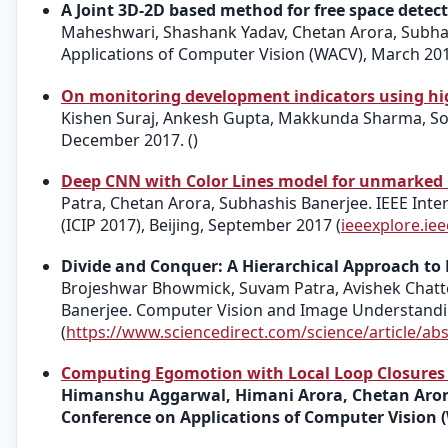
A Joint 3D-2D based method for free space detec
Maheshwari, Shashank Yadav, Chetan Arora, Subhas
Applications of Computer Vision (WACV), March 201
On monitoring development indicators using hig
Kishen Suraj, Ankesh Gupta, Makkunda Sharma, Sou
December 2017. ()
Deep CNN with Color Lines model for unmarked
Patra, Chetan Arora, Subhashis Banerjee. IEEE Int
(ICIP 2017), Beijing, September 2017 (
ieeexplore.i
Divide and Conquer: A Hierarchical Approach to
Brojeshwar Bhowmick, Suvam Patra, Avishek Chatt
Banerjee. Computer Vision and Image Understanding
(
https://www.sciencedirect.com/science/article/a
Computing Egomotion with Local Loop Closures f
Himanshu Aggarwal, Himani Arora, Chetan Arora
Conference on Applications of Computer Vision 