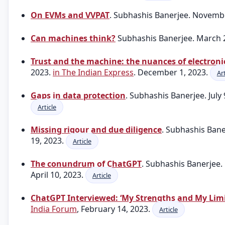
On EVMs and VVPAT
. Subhashis Banerjee. Novemb
Can machines think?
Subhashis Banerjee. March 
Trust and the machine: the nuances of electroni
2023.
in The Indian Express
. December 1, 2023.
Art
Gaps in data protection
. Subhashis Banerjee. July 
Article
Missing rigour and due diligence
. Subhashis Bane
19, 2023.
Article
The conundrum of ChatGPT
. Subhashis Banerjee.
April 10, 2023.
Article
ChatGPT Interviewed: ‘My Strengths and My Limi
India Forum
, February 14, 2023.
Article