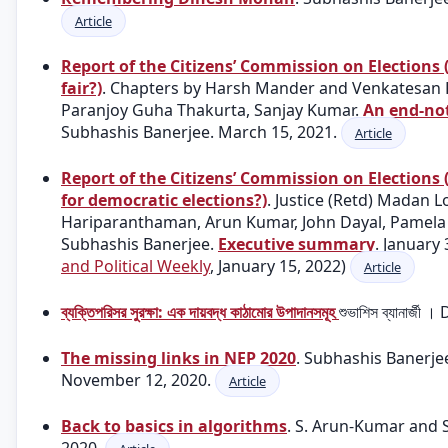
Article
Report of the Citizens’ Commission on Elections (
fair?)
. Chapters by Harsh Mander and Venkatesan R
Paranjoy Guha Thakurta, Sanjay Kumar.
An end-not
Subhashis Banerjee. March 15, 2021.
Article
Report of the Citizens’ Commission on Elections 
for democratic elections?)
. Justice (Retd) Madan L
Hariparanthaman, Arun Kumar, John Dayal, Pamela
Subhashis Banerjee.
Executive summary
. January 
and Political Weekly
, January 15, 2022)
Article
ব্যক্তিপরিসর সুরক্ষা: এক দায়বদ্ধ কাঠামোর উপাদানসমূহ
শুভাশিস ব্যানার্
The missing links in NEP 2020
. Subhashis Banerj
November 12, 2020.
Article
Back to basics in algorithms
. S. Arun-Kumar and 