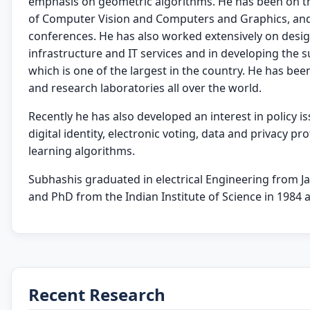
emphasis on geometric algorithms. He has been on the
of Computer Vision and Computers and Graphics, and 
conferences. He has also worked extensively on des
infrastructure and IT services and in developing the s
which is one of the largest in the country. He has been
and research laboratories all over the world.
Recently he has also developed an interest in policy iss
digital identity, electronic voting, data and privacy pr
learning algorithms.
Subhashis graduated in electrical Engineering from Ja
and PhD from the Indian Institute of Science in 1984 a
Recent Research