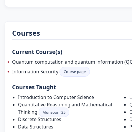
Courses
Current Course(s)
Quantum computation and quantum information (Q
Information Security
Course page
Courses Taught
Introduction to Computer Science
L
Quantitative Reasoning and Mathematical
Q
Thinking
C
Monsoon '25
Discrete Structures
D
Data Structures
P