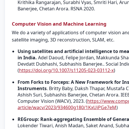
Krithika Rangarajan, Surabhi Vyas, Smriti Hari, Ar
Banerjee, Chetan Arora. RSNA 2020.
Computer Vision and Machine Learning
We do a variety of applications of computer vision a
satellite imaging, 3D reconstruction, SLAM, etc.
Using satellites and artificial intelligence to m
in India.
Adel Daoud, Felipe Jordan, Makkunda Shar
Devdatt Dubhashi, Subhashis Banerjee.. Social Indic
(
https://doi.org/10.1007/s11205-023-03112-x
)
From Forks to Forceps: A New Framework for In
Instruments
. Britty Baby, Daksh Thapar, Mustafa 
Ashish Suri, Subhashis Banerjee, Chetan Arora. IEE
Computer Vision (WACV), 2023. (
https://www.compu
article/wacv/2023/934600g180/1KxUiPGe7eM
)
REGroup: Rank-aggregating Ensemble of Generativ
Lokender Tiwari, Anish Madan, Saket Anand, Subha