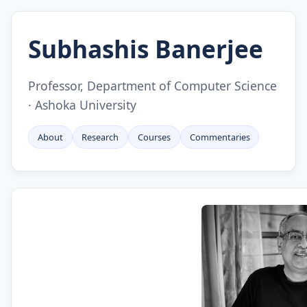
Subhashis Banerjee
Professor, Department of Computer Science
· Ashoka University
About
Research
Courses
Commentaries