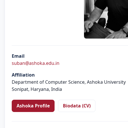
Email
suban@ashoka.edu.in
Affiliation
Department of Computer Science, Ashoka University
Sonipat, Haryana, India
Ashoka Profile
Biodata (CV)