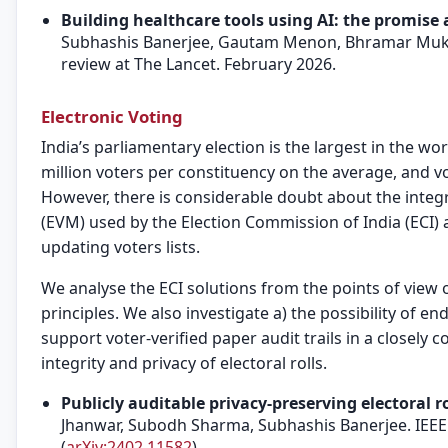
Building healthcare tools using AI: the promise
Subhashis Banerjee, Gautam Menon, Bhramar Mukhe
review at The Lancet. February 2026.
Electronic Voting
India’s parliamentary election is the largest in the wo
million voters per constituency on the average, and vo
However, there is considerable doubt about the integr
(EVM) used by the Election Commission of India (ECI)
updating voters lists.
We analyse the ECI solutions from the points of view 
principles. We also investigate a) the possibility of en
support voter-verified paper audit trails in a closely 
integrity and privacy of electoral rolls.
Publicly auditable privacy-preserving electoral ro
Jhanwar, Subodh Sharma, Subhashis Banerjee. IEEE 
(
arXiv:2402.11582
)