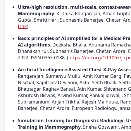
Ultra-high resolution, multi-scale, context-awa
Mammography
. Krithika Rangarajan, Aman Gupta
Gupta, Smriti Hari, Subhashis Banerjee, Chetan Arora
Link
)
Basic principles of AI simplified for a Medical Pra
AI algorithms
. Deeksha Bhalla, Anupama Ramacha
Dhanakshirur, Subhashis Banerjee, Chetan Arora. C
2022. ISSN 0363-0188. (
https://doi.org/10.1067/j.cp
Artificial Intelligence-Assisted Chest X-Ray As
Rangarajan, Sumanyu Muku, Amit Kumar Garg, Pava
Nischal, Kapil Dev Dev Soni, Ashu Seith Bhalla Sei
Bhatnagar, Raghav Bansal, Atin Kumar, Shivanand 
Ashutosh Biswas, Arvind Kumar, Pankaj Jorwal, . Sha
Subramanium, Anjan Trikha, Rajesh Malhotra, Rand
Banerjee, Chetan Arora. European Radiology. Januar
Simulation Training for Diagnostic Radiology: 
Training in Mammography
. Sneha Goswami, Ambi