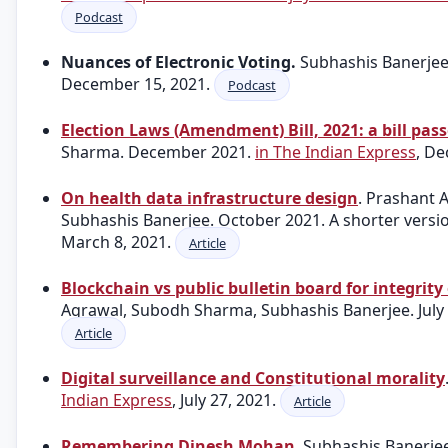
Podcast
Nuances of Electronic Voting.
Subhashis Banerje
December 15, 2021.
Podcast
Election Laws (Amendment) Bill, 2021: a bill pas
Sharma. December 2021.
in The Indian Express
, D
On health data infrastructure design
. Prashant
Subhashis Banerjee. October 2021. A shorter vers
March 8, 2021.
Article
Blockchain vs public bulletin board for integrity 
Agrawal, Subodh Sharma, Subhashis Banerjee. July
Article
Digital surveillance and Constitutional morality
Indian Express
, July 27, 2021.
Article
Remembering Dinesh Mohan
. Subhashis Banerje