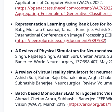
Applications of Computer Vision (WACV), 2022.
(
https://openaccess.thecvf.com/content/WACV202
Aggregating_Ensemble_of_Generative_Classifiers_
Representation Learning using Rank Loss for Ro
Baby, Mustafa Chasmai, Tamajit Banerjee, Ashish Su
International Conference on Image Processing (ICI
(
https://ieeexplore.ieee.org/document/9897932
)
A Review of Physical Simulators for Neuroendosc
Singh, Rajdeep Singh, Ashish Suri, Chetan Arora,
Banerjee. World Neurosurgery, 137:398-407, May 2
A review of virtual reality simulators for neuro
Ashish Suri, Rohan Raju Dhanakshirur, Argha Chak
Subhashis Banerjee. Neurosurgical Review, Volume 
Batch based Monocular SLAM for Egocentric Vid
Ahmad, Chetan Arora, Subhashis Banerjee. IEEE Wi
Vision (WACV), March 2019. (
https://arxiv.org/abs/